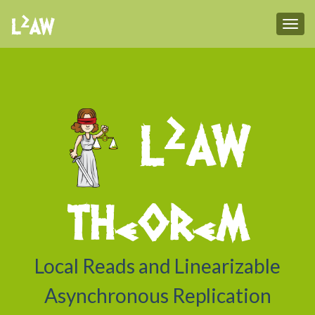
2
L
AW
Tog
2
L
AW
theorem
Local Reads and Linearizable
Asynchronous Replication