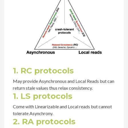
1. RC protocols
May provide Asynchronous and Local Reads but can
return stale values thus relax consistency.
1. LS protocols
Come with Linearizable and Local reads but cannot
tolerate Asynchrony.
2. RA protocols