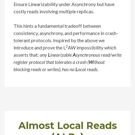
Ensure Linearizability under Asynchrony but have
costly reads involving multiple replicas.
This hints a fundamental tradeoff between
consistency, asynchrony, and performance in crash-
tolerant protocols. Inspired by the above we
2
introduce and prove the L
AW impossibility which
asserts that:
any
L
inearizable
A
synchronous read/write
register protocol that tolerates a crash (
W
ithout
blocking reads or writes), has no
L
ocal reads
.
Almost Local Reads