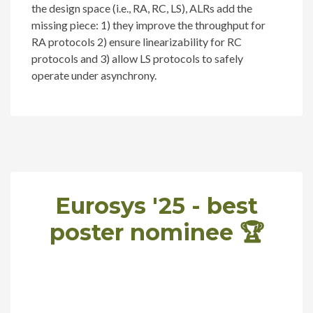
the design space (i.e., RA, RC, LS), ALRs add the
missing piece: 1) they improve the throughput for
RA protocols 2) ensure linearizability for RC
protocols and 3) allow LS protocols to safely
operate under asynchrony.
Eurosys '25 - best
poster nominee 🏆