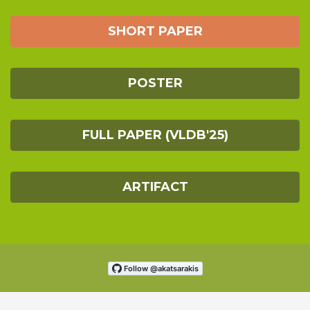
SHORT PAPER
POSTER
FULL PAPER (VLDB'25)
ARTIFACT