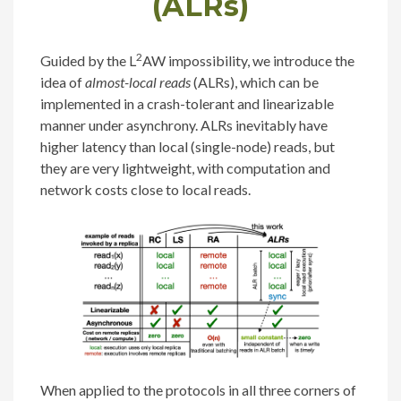
(ALRs)
2
Guided by the L
AW impossibility, we introduce the
idea of
almost-local reads
(ALRs), which can be
implemented in a crash-tolerant and linearizable
manner under asynchrony. ALRs inevitably have
higher latency than local (single-node) reads, but
they are very lightweight, with computation and
network costs close to local reads.
When applied to the protocols in all three corners of