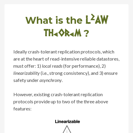
L
2
AW
What is the
theorem
?
Ideally crash-tolerant replication protocols, which
are at the heart of read-intensive reliable datastores,
must offer: 1)
local reads
(for performance), 2)
linearizability
(i.e., strong consistency), and 3) ensure
safety under
asynchrony
.
However, existing crash-tolerant replication
protocols provide up to two of the three above
features: