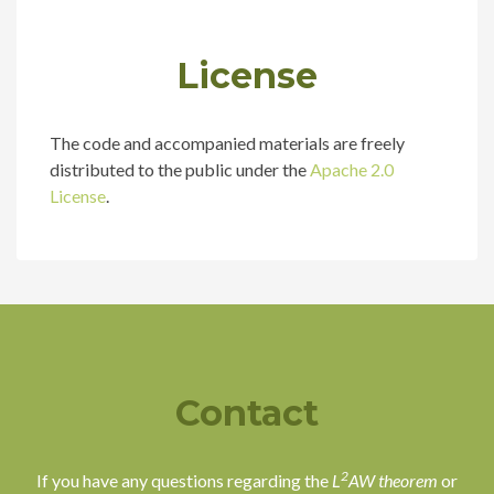
License
The code and accompanied materials are freely
distributed to the public under the
Apache 2.0
License
.
Contact
2
If you have any questions regarding the
L
AW theorem
or