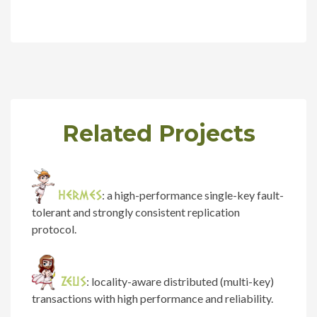
Related Projects
HERMES
: a high-performance single-key fault-
tolerant and strongly consistent replication
protocol.
ZEUS
: locality-aware distributed (multi-key)
transactions with high performance and reliability.